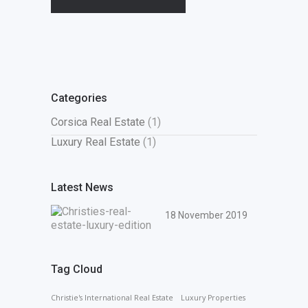
Categories
Corsica Real Estate
(1)
Luxury Real Estate
(1)
Latest News
18 November 2019
Tag Cloud
Christie's International Real Estate
Luxury Properties