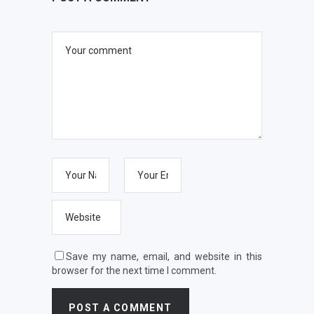
Save my name, email, and website in this
browser for the next time I comment.