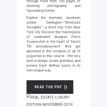
through more than 100 pages of
stunning photography and
fascinating stories.
Explore the dramatic Jacobean
estate Darlington—“America’s
Versailles”—a short hop from New
York City. Discover the masterpiece
of celebrated designer Pierre
Yovanovitch in the heart of Paris’s
7th arrondissement. And get
absorbed in the romance of all 16
properties in this volume —the very
best in design, locale, grandeur, and
privacy. Each defines luxury in its
own unique way.
READ THE PDF