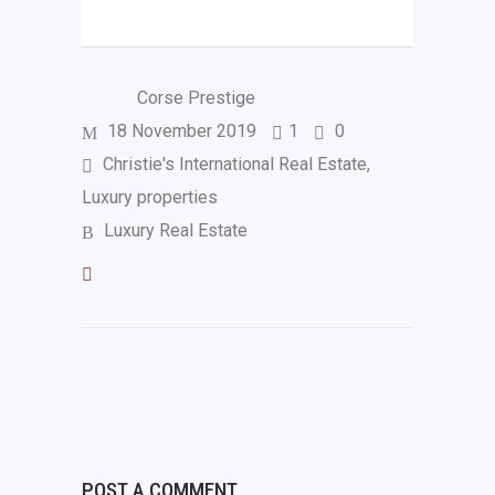
Corse Prestige
18 November 2019
1
0
Christie's International Real Estate
,
Luxury properties
Luxury Real Estate
POST A COMMENT