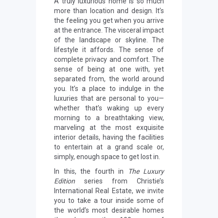
A truly luxurious home is so much
more than location and design. It’s
the feeling you get when you arrive
at the entrance. The visceral impact
of the landscape or skyline. The
lifestyle it affords. The sense of
complete privacy and comfort. The
sense of being at one with, yet
separated from, the world around
you. It’s a place to indulge in the
luxuries that are personal to you—
whether that’s waking up every
morning to a breathtaking view,
marveling at the most exquisite
interior details, having the facilities
to entertain at a grand scale or,
simply, enough space to get lost in.
In this, the fourth in
The Luxury
Edition
series from Christie’s
International Real Estate, we invite
you to take a tour inside some of
the world’s most desirable homes