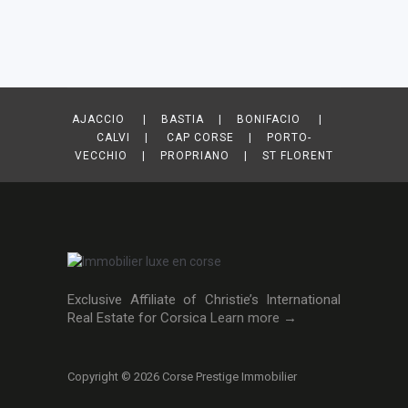
AJACCIO | BASTIA | BONIFACIO |
CALVI | CAP CORSE | PORTO-
VECCHIO | PROPRIANO | ST FLORENT
Exclusive Affiliate of Christie’s International
Real Estate for Corsica
Learn more →
Copyright © 2026 Corse Prestige Immobilier