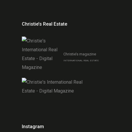
Christie’s Real Estate
Christie’s magazine
INTERNATIONAL REAL ESTATE
Instagram