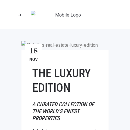
18
NOV
THE LUXURY
EDITION
A CURATED COLLECTION OF
THE WORLD’S FINEST
PROPERTIES