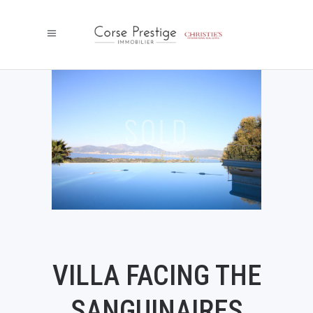
VILLA FACING THE
SANGUINAIRES