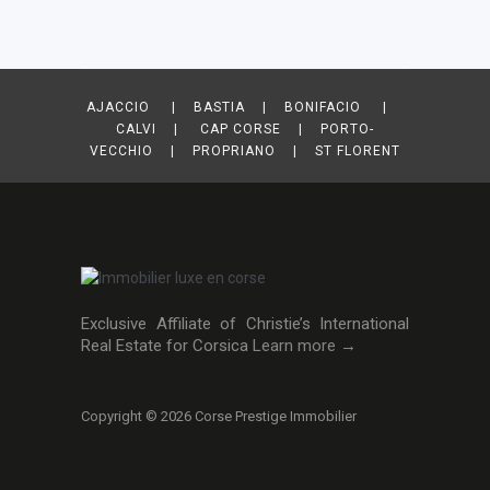
AJACCIO | BASTIA | BONIFACIO |
CALVI | CAP CORSE | PORTO-
VECCHIO | PROPRIANO | ST FLORENT
Exclusive Affiliate of Christie’s International
Real Estate for Corsica
Learn more →
Copyright © 2026 Corse Prestige Immobilier