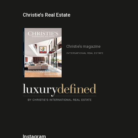
Christie’s Real Estate
Christie’s magazine
INTERNATIONAL REAL ESTATE
Instagram