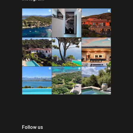
Follow us