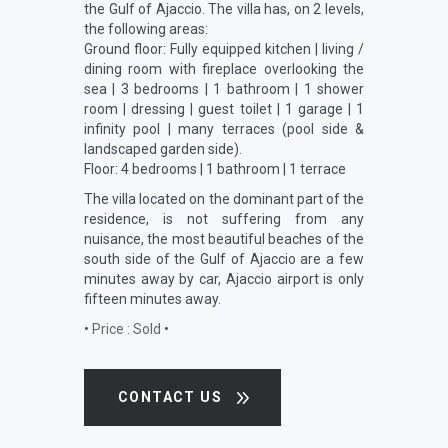
the Gulf of Ajaccio. The villa has, on 2 levels,
the following areas:
Ground floor: Fully equipped kitchen | living /
dining room with fireplace overlooking the
sea | 3 bedrooms | 1 bathroom | 1 shower
room | dressing | guest toilet | 1 garage | 1
infinity pool | many terraces (pool side &
landscaped garden side).
Floor: 4 bedrooms | 1 bathroom | 1 terrace
The villa located on the dominant part of the
residence, is not suffering from any
nuisance, the most beautiful beaches of the
south side of the Gulf of Ajaccio are a few
minutes away by car, Ajaccio airport is only
fifteen minutes away.
•
Price : Sold
•
CONTACT US