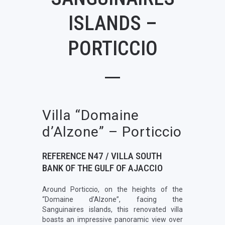
ISLANDS –
PORTICCIO
Villa “Domaine
d’Alzone” – Porticcio
REFERENCE N47 / VILLA SOUTH
BANK OF THE GULF OF AJACCIO
Around Porticcio, on the heights of the
“Domaine d’Alzone”, facing the
Sanguinaires islands, this renovated villa
boasts an impressive panoramic view over