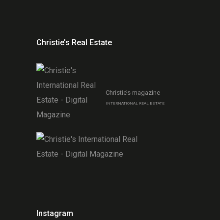
Christie’s Real Estate
Christie’s magazine
INTERNATIONAL REAL ESTATE
Instagram