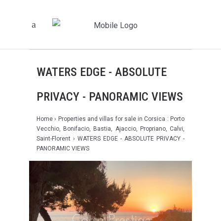
WATERS EDGE - ABSOLUTE
PRIVACY - PANORAMIC VIEWS
Home
›
Properties and villas for sale in Corsica : Porto
Vecchio, Bonifacio, Bastia, Ajaccio, Propriano, Calvi,
Saint-Florent
› WATERS EDGE - ABSOLUTE PRIVACY -
PANORAMIC VIEWS