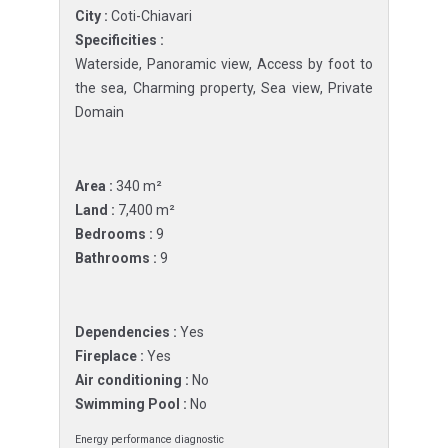
City :
Coti-Chiavari
Specificities :
Waterside, Panoramic view, Access by foot to
the sea, Charming property, Sea view, Private
Domain
Area :
340 m²
Land :
7,400 m²
Bedrooms :
9
Bathrooms :
9
Dependencies :
Yes
Fireplace :
Yes
Air conditioning :
No
Swimming Pool :
No
Energy performance diagnostic