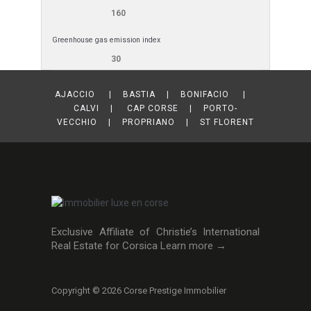
160
Greenhouse gas emission index
30
AJACCIO | BASTIA | BONIFACIO |
CALVI | CAP CORSE | PORTO-
VECCHIO | PROPRIANO | ST FLORENT
Exclusive Affiliate of Christie’s International
Real Estate for Corsica
Learn more →
Copyright © 2026 Corse Prestige Immobilier