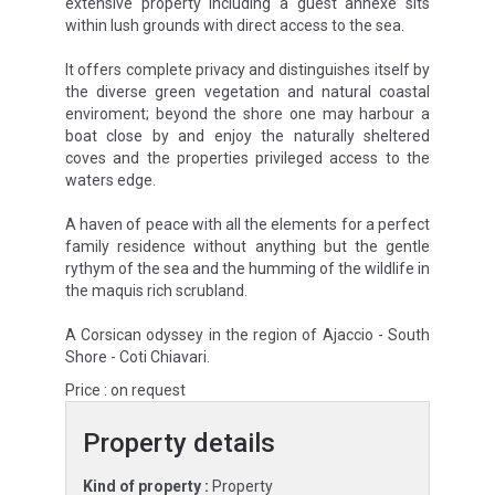
extensive property including a guest annexe sits
within lush grounds with direct access to the sea.
It offers complete privacy and distinguishes itself by
the diverse green vegetation and natural coastal
enviroment; beyond the shore one may harbour a
boat close by and enjoy the naturally sheltered
coves and the properties privileged access to the
waters edge.
A haven of peace with all the elements for a perfect
family residence without anything but the gentle
rythym of the sea and the humming of the wildlife in
the maquis rich scrubland.
A Corsican odyssey in the region of Ajaccio - South
Shore - Coti Chiavari.
Price : on request
Property details
Kind of property :
Property