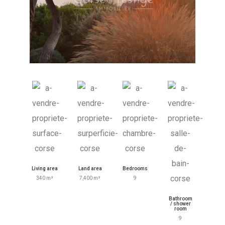
Living area
Land area
Bedrooms
340 m²
7,400 m²
9
Bathroom
/ shower
room
9