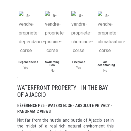
Dependencies
Swimming
Fireplace
Air
Pool
conditioning
Yes
Yes
No
No
`
WATERFRONT PROPERTY - IN THE BAY
OF AJACCIO
RÉFÉRENCE P26 - WATERS EDGE - ABSOLUTE PRIVACY -
PANORAMIC VIEWS
Not far from the hustle and bustle of Ajaccio set in
the midst of a real rich natural enviroment this