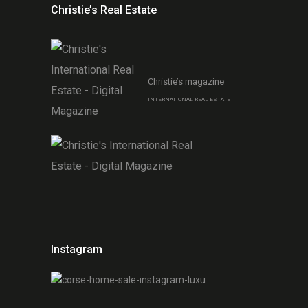
Christie’s Real Estate
Christie’s magazine
INTERNATIONAL REAL ESTATE
Instagram