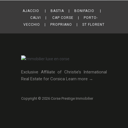
AJACCIO | BASTIA | BONIFACIO |
CALVI | CAP CORSE | PORTO-
VECCHIO | PROPRIANO | ST FLORENT
Exclusive Affiliate of Christie’s International
Real Estate for Corsica
Learn more →
Copyright © 2026 Corse Prestige Immobilier