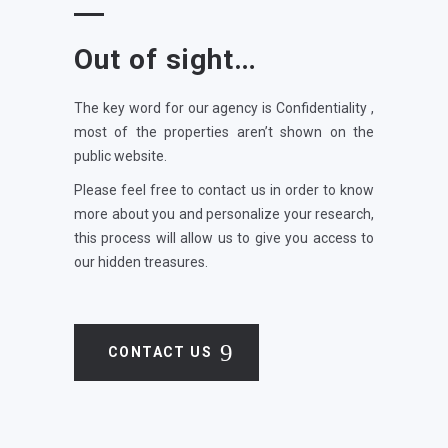
Out of sight…
The key word for our agency is Confidentiality ,
most of the properties aren’t shown on the
public website.
Please feel free to contact us in order to know
more about you and personalize your research,
this process will allow us to give you access to
our hidden treasures.
CONTACT US