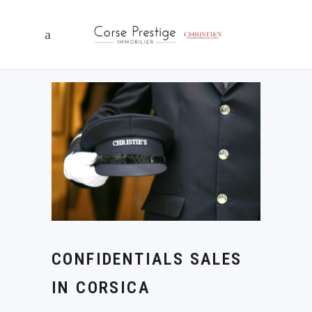
CONFIDENTIALS SALES
IN CORSICA