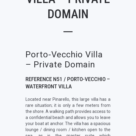
DOMAIN
Porto-Vecchio Villa
– Private Domain
REFERENCE N51 / PORTO-VECCHIO –
WATERFRONT VILLA
Located near Pinarello, this large villa has a
rare situation; it is only a few meters from
the shore. A walking path provides access to
a confidential beach and allows you to leave
your boat at anchor. The villa has a spacious
lounge / dining room / kitchen open to the
sea, as is the master suite which