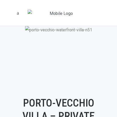
PORTO-VECCHIO
VILLA – PRIVATE