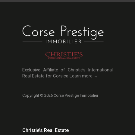
Exclusive Affiliate of Christie’s International
Real Estate for Corsica
Learn more →
Copyright © 2026 Corse Prestige Immobilier
Christie’s Real Estate