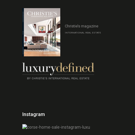
Christie’s magazine
INTERNATIONAL REAL ESTATE
Instagram