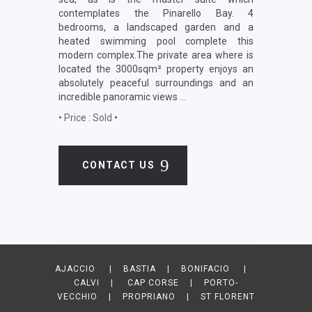
contemplates the Pinarello Bay. 4
bedrooms, a landscaped garden and a
heated swimming pool complete this
modern complex.The private area where is
located the 3000sqm² property enjoys an
absolutely peaceful surroundings and an
incredible panoramic views …
•
Price : Sold
•
CONTACT US
AJACCIO | BASTIA | BONIFACIO |
CALVI | CAP CORSE | PORTO-
VECCHIO | PROPRIANO | ST FLORENT