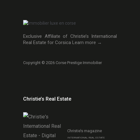
Exclusive Affiliate of Christie’s International
Real Estate for Corsica
Learn more →
Copyright © 2026 Corse Prestige Immobilier
Christie’s Real Estate
Christie’s magazine
INTERNATIONAL REAL ESTATE