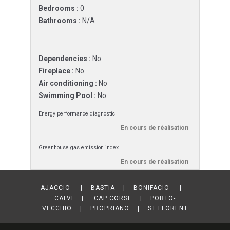
Bedrooms :
0
Bathrooms :
N/A
Dependencies :
No
Fireplace :
No
Air conditioning :
No
Swimming Pool :
No
Energy performance diagnostic
En cours de réalisation
Greenhouse gas emission index
En cours de réalisation
AJACCIO | BASTIA | BONIFACIO |
CALVI | CAP CORSE | PORTO-
VECCHIO | PROPRIANO | ST FLORENT