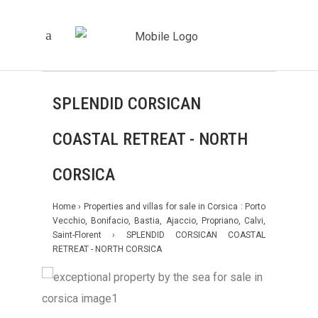
SPLENDID CORSICAN
COASTAL RETREAT - NORTH
CORSICA
Home
›
Properties and villas for sale in Corsica : Porto
Vecchio, Bonifacio, Bastia, Ajaccio, Propriano, Calvi,
Saint-Florent
› SPLENDID CORSICAN COASTAL
RETREAT - NORTH CORSICA