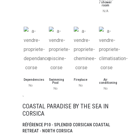
/ shower
room
N/A
Dependencies
Swimming
Fireplace
Air
Pool
conditioning
No
No
No
No
`
COASTAL PARADISE BY THE SEA IN
CORSICA
RÉFÉRENCE P10 - SPLENDID CORSICAN COASTAL
RETREAT - NORTH CORSICA