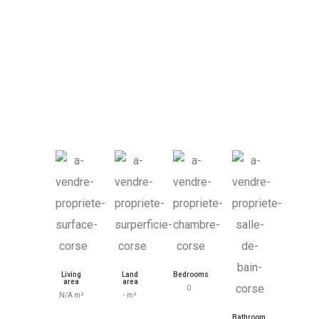
Living
Land
Bedrooms
area
area
0
N/A m²
- m²
Bathroom