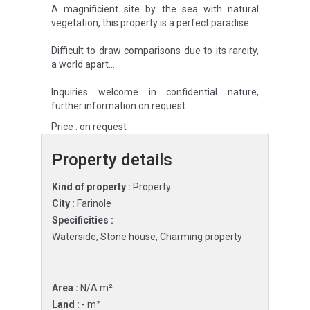
A magnificient site by the sea with natural
vegetation, this property is a perfect paradise.
Difficult to draw comparisons due to its rareity,
a world apart…
Inquiries welcome in confidential nature,
further information on request.
Price : on request
Property details
Kind of property :
Property
City :
Farinole
Specificities :
Waterside, Stone house, Charming property
Area :
N/A m²
Land :
- m²