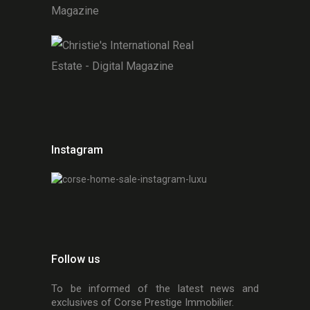
Instagram
Follow us
To be informed of the latest news and
exclusives of Corse Prestige Immobilier.