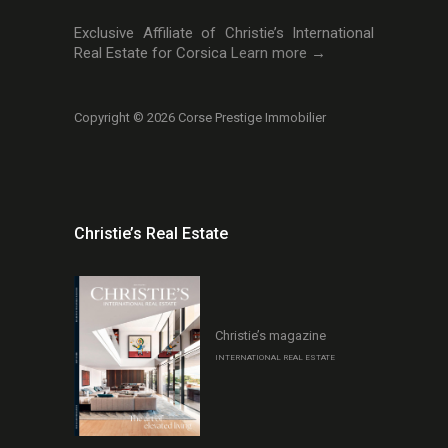
Exclusive Affiliate of Christie’s International
Real Estate for Corsica
Learn more →
Copyright © 2026 Corse Prestige Immobilier
Christie’s Real Estate
Christie’s magazine
INTERNATIONAL REAL ESTATE