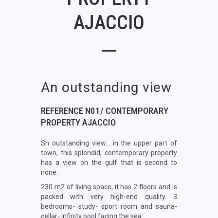
AJACCIO
An outstanding view
REFERENCE N01/ CONTEMPORARY
PROPERTY AJACCIO
Sn outstanding view… in the upper part of
town, this splendid, contemporary property
has a view on the gulf that is second to
none.
230 m2 of living space, it has 2 floors and is
packed with very high-end quality. 3
bedrooms- study- sport room and sauna-
cellar- infinity pool facing the sea.