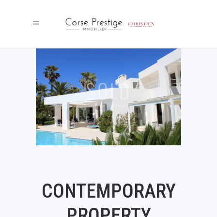
CONTEMPORARY
PROPERTY