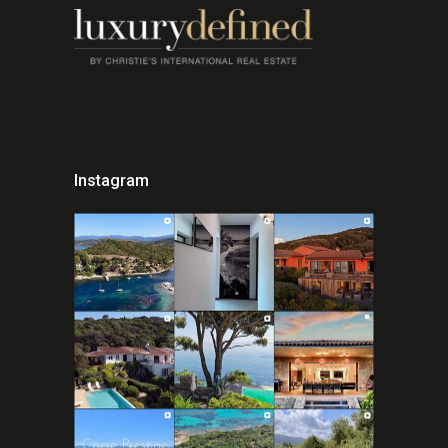
Instagram