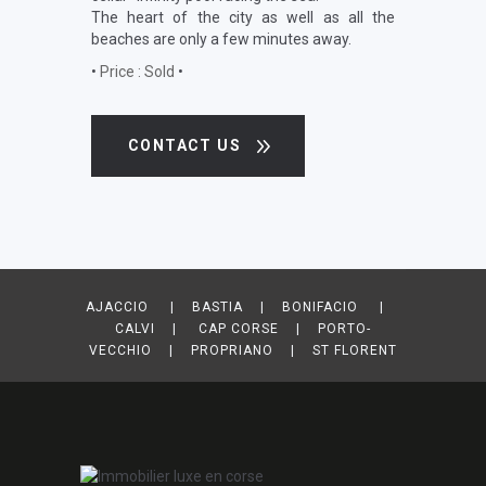
The heart of the city as well as all the
beaches are only a few minutes away.
•
Price : Sold
•
CONTACT US
AJACCIO | BASTIA | BONIFACIO |
CALVI | CAP CORSE | PORTO-
VECCHIO | PROPRIANO | ST FLORENT