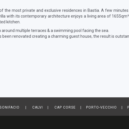
 of the most private and exclusive residences in Bastia. A few minutes
illa with its contemporary architecture enjoys a living area of 165Sq
tted kitchen.
n around multiple terraces & a swimming pool facing the sea.
as been renovated creating a charming guest house, the result is outstan
ONIFACIO | CALVI | CAP CORSE | PORTO-VECCHIO | P