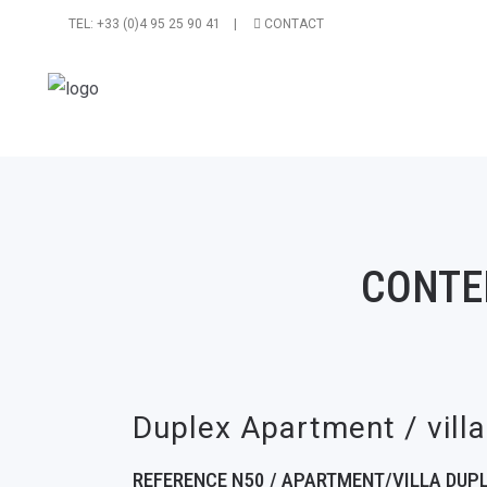
TEL: +33 (0)4 95 25 90 41 |
CONTACT
CONTE
Duplex Apartment / vill
REFERENCE N50 / APARTMENT/VILLA DUPL