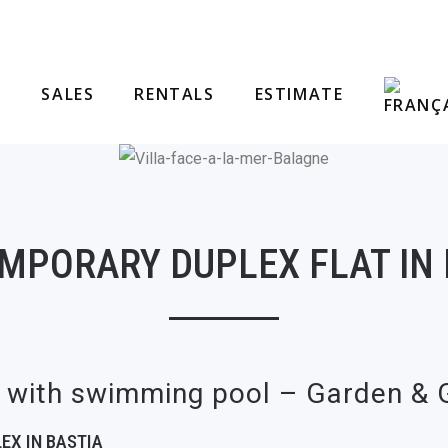
SALES
RENTALS
ESTIMATE
MPORARY DUPLEX FLAT IN 
a with swimming pool – Garden &
EX IN BASTIA