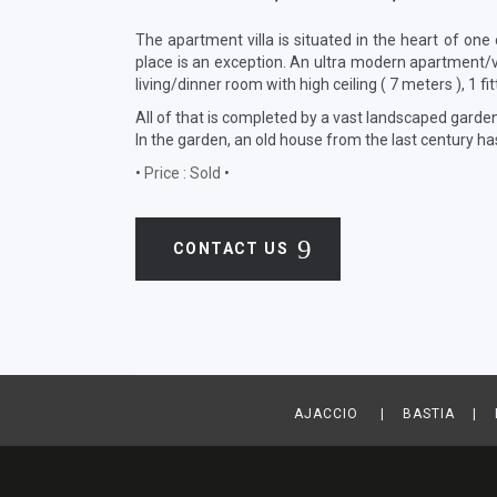
The apartment villa is situated in the heart of one
place is an exception. An ultra modern apartment/v
living/dinner room with high ceiling ( 7 meters ), 1 fi
All of that is completed by a vast landscaped garde
In the garden, an old house from the last century h
•
Price : Sold
•
CONTACT US
AJACCIO | BASTIA | B