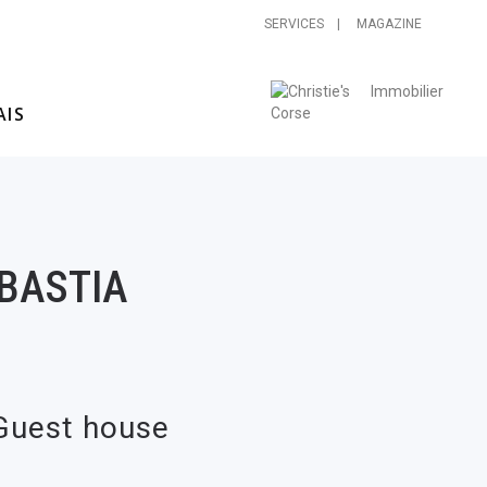
SERVICES |
MAGAZINE
BASTIA
 Guest house