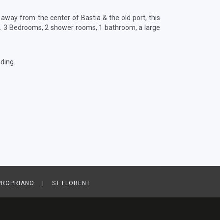
 away from the center of Bastia & the old port, this
m². 3 Bedrooms, 2 shower rooms, 1 bathroom, a large
ding.
ROPRIANO | ST FLORENT