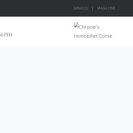
SERVICES |
MAGAZINE