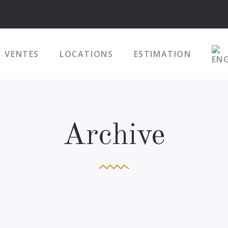
VENTES
LOCATIONS
ESTIMATION
Archive