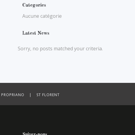
Categories
Aucune catégorie
Latest News
Sorry, no posts matched your criteria.
ROPRIANO | ST FLORENT
Suivez-nous