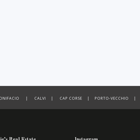
ONIFACIO | CALVI | CAP CORSE | PORTO-VECCHIO | P
ie’s Real Estate
Instagram