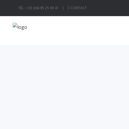
TÉL : +33 (0)4 95 25 90 41 |
CONTACT