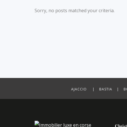
Sorry, no posts matched your criteria.
AJACCIO | BASTIA | B
Christ